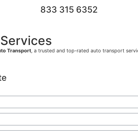
833 315 6352
 Services
to Transport
, a trusted and top-rated auto transport serv
te