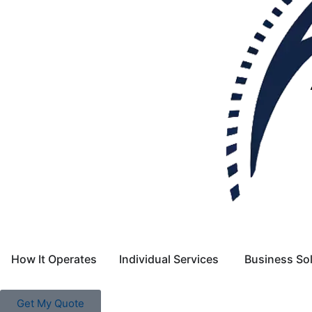
How It Operates
Individual Services
Business So
Get My Quote