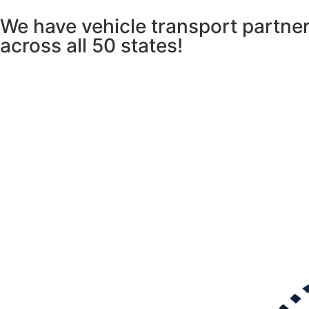
We have vehicle transport partner
across
all 50 states!