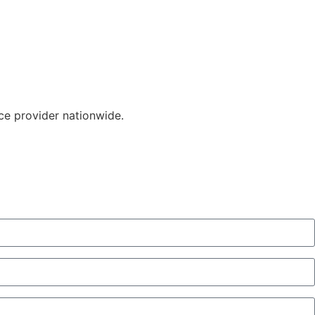
ice provider nationwide.