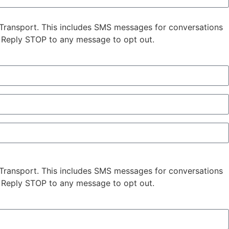
Transport. This includes SMS messages for conversations
 Reply STOP to any message to opt out.
Transport. This includes SMS messages for conversations
 Reply STOP to any message to opt out.