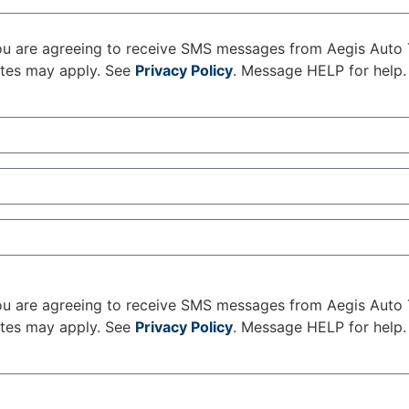
u are agreeing to receive SMS messages from Aegis Auto 
ates may apply. See
Privacy Policy
. Message HELP for help.
u are agreeing to receive SMS messages from Aegis Auto 
ates may apply. See
Privacy Policy
. Message HELP for help.