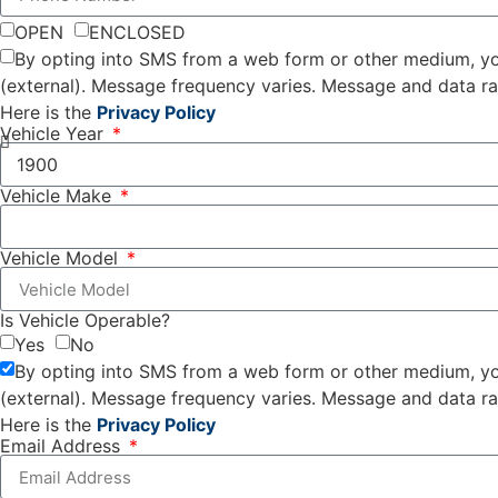
OPEN
ENCLOSED
By opting into SMS from a web form or other medium, yo
(external). Message frequency varies. Message and data r
Here is the
Privacy Policy
Vehicle Year
Vehicle Make
Vehicle Model
Is Vehicle Operable?
Yes
No
By opting into SMS from a web form or other medium, yo
(external). Message frequency varies. Message and data r
Here is the
Privacy Policy
Email Address