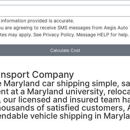
 information provided is accurate.
u are agreeing to receive SMS messages from Aegis Auto 
tes may apply. See Privacy Policy. Message HELP for help.
Calculate Cost
ansport Company
 Maryland car shipping simple, sa
nt at a Maryland university, reloca
e, our licensed and insured team h
ousands of satisfied customers, A
dable vehicle shipping in Marylan