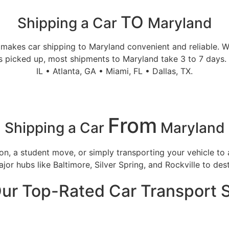
TO
Shipping a Car
Maryland
makes car shipping to Maryland convenient and reliable. We
s picked up, most shipments to Maryland take 3 to 7 days. 
IL • Atlanta, GA • Miami, FL • Dallas, TX.
From
Shipping a Car
Maryland
tion, a student move, or simply transporting your vehicle 
or hubs like Baltimore, Silver Spring, and Rockville to dest
ur Top-Rated Car Transport 