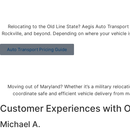
Relocating to the Old Line State? Aegis Auto Transport 
Rockville, and beyond. Depending on where your vehicle i
Auto Transport Pricing Guide
Moving out of Maryland? Whether it’s a military reloca
coordinate safe and efficient vehicle delivery from maj
Customer Experiences with O
Michael A.