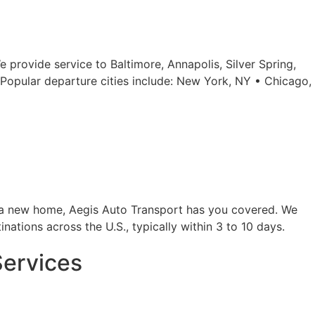
 provide service to Baltimore, Annapolis, Silver Spring,
Popular departure cities include: New York, NY • Chicago,
to a new home, Aegis Auto Transport has you covered. We
inations across the U.S., typically within 3 to 10 days.
Services