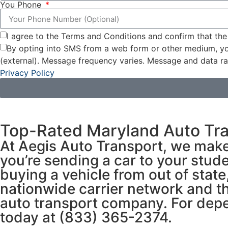
You Phone
I agree to the Terms and Conditions and confirm that the
By opting into SMS from a web form or other medium, yo
(external). Message frequency varies. Message and data ra
Privacy Policy
Top-Rated Maryland Auto Tr
At Aegis Auto Transport, we make
you’re sending a car to your stude
buying a vehicle from out of stat
nationwide carrier network and th
auto transport company. For depen
today at (833) 365-2374.