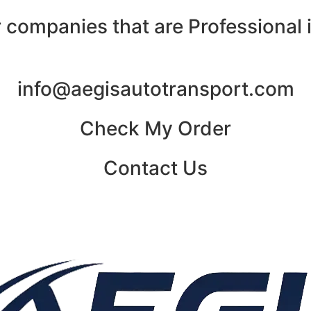
 companies that are Professional i
info@aegisautotransport.com
Check My Order
Contact Us