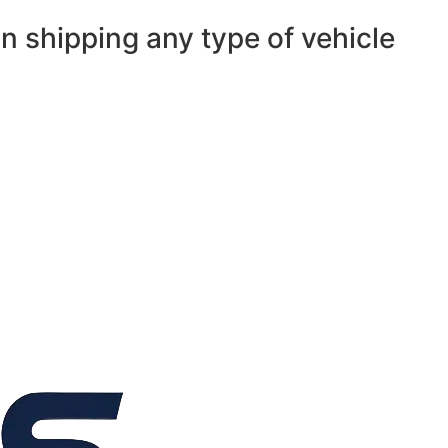
n shipping any type of vehicle