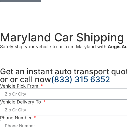
Maryland Car Shipping
Safely ship your vehicle to or from Maryland with
Aegis Au
Get an
instant auto transport quo
or
or
call now
(833) 315 6352
Vehicle Pick From
Vehicle Delivery To
Phone Number