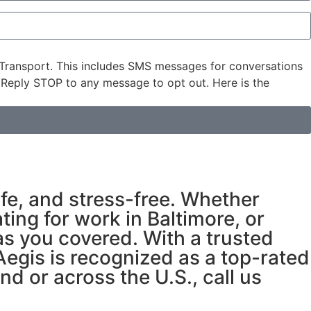
Transport. This includes SMS messages for conversations
 Reply STOP to any message to opt out. Here is the
fe, and stress-free. Whether
ting for work in Baltimore, or
as you covered. With a trusted
egis is recognized as a top-rated
d or across the U.S., call us