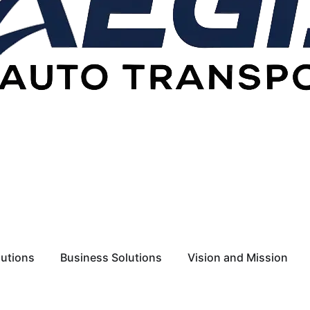
lutions
Business Solutions
Vision and Mission