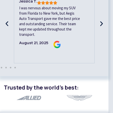
Jessica T.
Davi
I was nervous about moving my SUV
Relia
from Florida to New York, but Aegis
Aegi
Auto Transport gave me the best price
vehi
and outstanding service. Their team
ahead
kept me updated throughout the
with
transport.
Augu
August 21, 2025
Trusted by the world’s best: