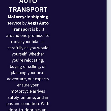
AUTO
TRANSPORT
Motorcycle shipping
service
by
Aegis Auto
Transport
is built
around one promise to
move your bike as
carefully as you would
yourself. Whether
you’re relocating,
buying or selling, or
planning your next
adventure, our experts
ensure your
motorcycle arrives
safely, on time, and in
pristine condition. With
door-to-door pickup,