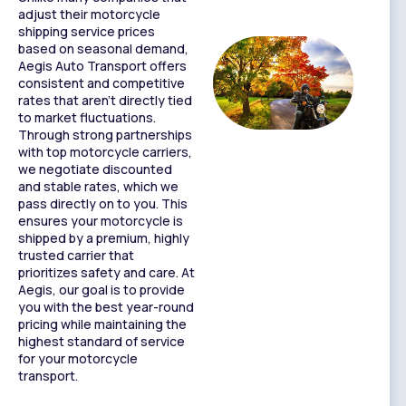
adjust their motorcycle
shipping service prices
based on seasonal demand,
Aegis Auto Transport offers
consistent and competitive
rates that aren’t directly tied
to market fluctuations.
Through strong partnerships
with top motorcycle carriers,
we negotiate discounted
and stable rates, which we
pass directly on to you. This
ensures your motorcycle is
shipped by a premium, highly
trusted carrier that
prioritizes safety and care. At
Aegis, our goal is to provide
you with the best year-round
pricing while maintaining the
highest standard of service
for your motorcycle
transport.