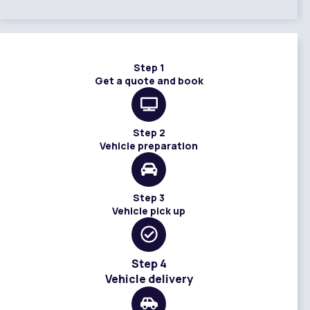
Step 1
Get a quote and book
Step 2
Vehicle preparation
Step 3
Vehicle pick up
Step 4
Vehicle delivery