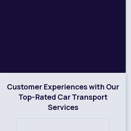
Customer Experiences with Our
Top-Rated Car Transport
Services