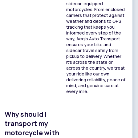
sidecar-equipped
motorcycles. From enclosed
carriers that protect against
weather and debris to GPS
tracking that keeps you
informed every step of the
way, Aegis Auto Transport
ensures your bike and
sidecar travel safely from
pickup to delivery. Whether
it’s across the state or
across the country, we treat
your ride like our own
delivering reliability, peace of
mind, and genuine care at
every mile.
Why should I
transport my
motorcycle with