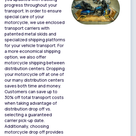
progress throughout your
transport. In order to ensure
special care of your
motorcycle, we use enclosed
transport carriers with
patented metal skids and
specialized shipping platforms
for your vehicle transport. For
a more economical shipping
option, we also offer
motorcycle shipping between
distribution centers. Dropping
your motorcycle off at one of
our many distribution centers
saves both time and money.
Customers can save up to
30% off total transport costs
when taking advantage of
distribution drop off vs.
selecting a guaranteed
carrier pick-up date.
Additionally, choosing
motorcycle drop off provides