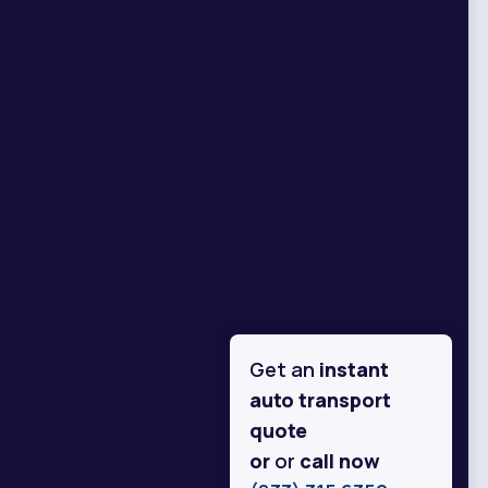
Get an
instant
auto transport
quote
or
or
call now