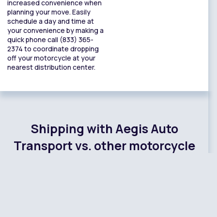
increased convenience when
planning your move. Easily
schedule a day and time at
your convenience by making a
quick phone call (833) 365-
2374 to coordinate dropping
off your motorcycle at your
nearest distribution center.
Shipping with Aegis Auto
Transport vs. other motorcycle
shipping companies