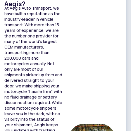
Aegis?
At Aegis Auto Transport, we
have built a reputation as the
industry-leader in vehicle
transport. With more than 15
years of experience, we are
the number one provider for
many of the world’s largest
OEM manufacturers,
transporting more than
200,000 cars and
motorcycles annually. Not
only are most of our
shipments picked up from and
delivered straight to your
door, we make shipping your
motorcycle “hassle free”, with
no fluid drainage or battery
disconnection required. While
some motorcycle shippers
leave you in the dark, with no
visibility into the status of
your shipment, Aegis keeps
you updated with tracking