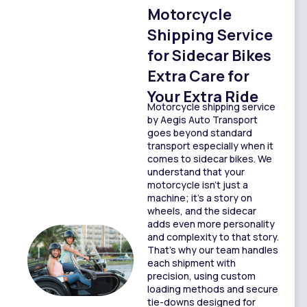
Motorcycle
Shipping Service
for Sidecar Bikes
Extra Care for
Your Extra Ride
Motorcycle shipping service
by Aegis Auto Transport
goes beyond standard
transport especially when it
comes to sidecar bikes. We
understand that your
motorcycle isn’t just a
machine; it’s a story on
wheels, and the sidecar
adds even more personality
and complexity to that story.
That’s why our team handles
each shipment with
precision, using custom
loading methods and secure
tie-downs designed for