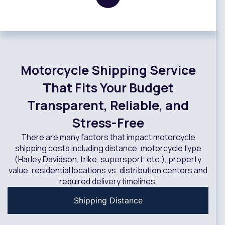
Motorcycle Shipping Service
That Fits Your Budget
Transparent, Reliable, and
Stress-Free
There are many factors that impact motorcycle
shipping costs including distance, motorcycle type
(Harley Davidson, trike, supersport, etc.), property
value, residential locations vs. distribution centers and
required delivery timelines.
Shipping Distance