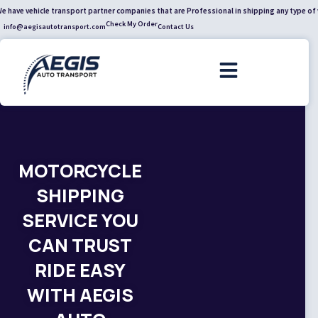
cle transport partner companies that are Professional in shipping any type of vehicle acr
Check My Order
info@aegisautotransport.com
Contact Us
MOTORCYCLE
SHIPPING
SERVICE YOU
CAN TRUST
RIDE EASY
WITH AEGIS