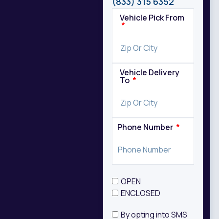
(833) 315 6352
Vehicle Pick From
Vehicle Delivery
To
Phone Number
OPEN
ENCLOSED
By opting into SMS