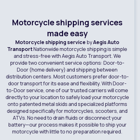
Motorcycle shipping services
made easy
Motorcycle shipping service
by
Aegis Auto
Transport
Nationwide motorcycle shipping is simple
and stress-free with Aegis Auto Transport. We
provide two convenient service options: Door-to-
Door (home delivery) and shipping between
distribution centers. Most customers prefer door-to-
door transport for its ease and flexibility. With Door-
to-Door service, one of our trusted carriers will come
directly to your location to safely load your motorcycle
onto patented metal skids and specialized platforms
designed specifically for motorcycles, scooters, and
ATVs. No need to drain fluids or disconnect your
battery—our process makes it possible to ship your
motorcycle with little to no preparation required.