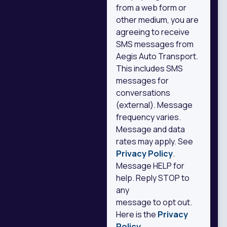
from a web form or
other medium, you are
agreeing to receive
SMS messages from
Aegis Auto Transport.
This includes SMS
messages for
conversations
(external). Message
frequency varies.
Message and data
rates may apply. See
Privacy Policy
.
Message HELP for
help. Reply STOP to
any
message to opt out.
Here is the
Privacy
Policy