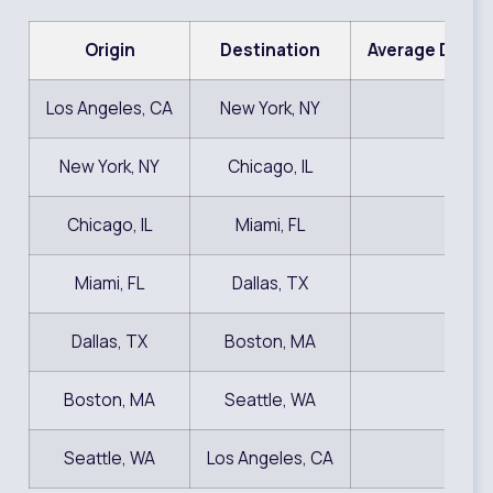
Origin
Destination
Average Door-
Los Angeles, CA
New York, NY
$1,
New York, NY
Chicago, IL
$9
Chicago, IL
Miami, FL
$9
Miami, FL
Dallas, TX
$9
Dallas, TX
Boston, MA
$1,
Boston, MA
Seattle, WA
$1,
Seattle, WA
Los Angeles, CA
$9