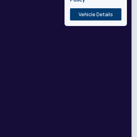
Vehicle Details