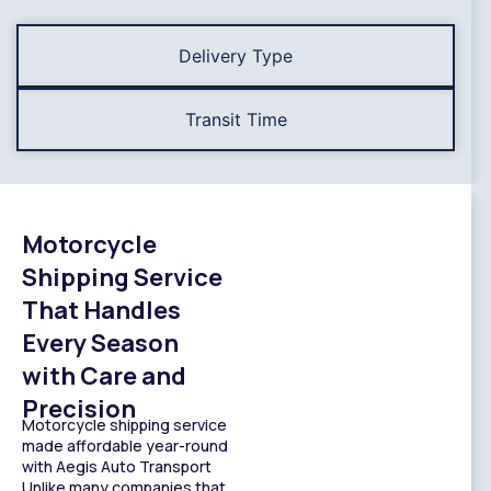
Delivery Type
Transit Time
Motorcycle
Shipping Service
That Handles
Every Season
with Care and
Precision
Motorcycle shipping service
made affordable year-round
with Aegis Auto Transport
Unlike many companies that