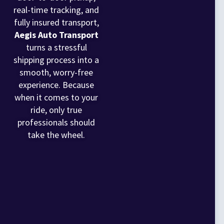
real-time tracking, and
fully insured transport,
Aegis Auto Transport
turns a stressful
shipping process into a
smooth, worry-free
experience. Because
when it comes to your
ride, only true
professionals should
take the wheel.